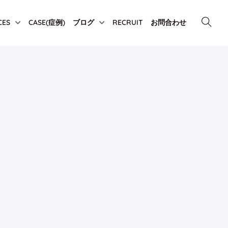
CES
CASE(症例)
ブログ
RECRUIT
お問合わせ