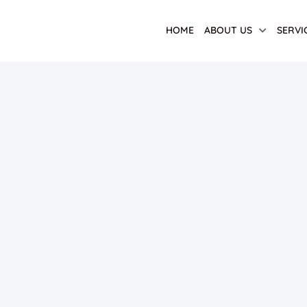
HOME
ABOUT US
SERVI