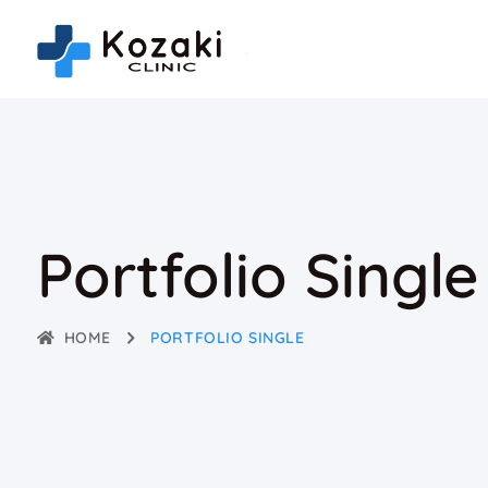
Portfolio Single
HOME
PORTFOLIO SINGLE