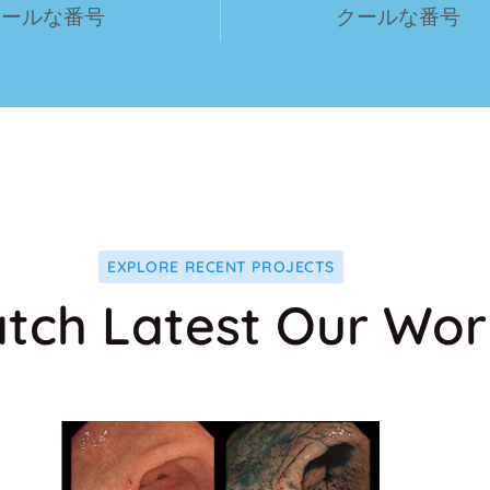
クールな番号
クールな番号
EXPLORE RECENT PROJECTS
tch Latest Our Wor