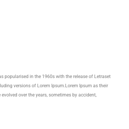
was popularised in the 1960s with the release of Letraset
luding versions of Lorem Ipsum.Lorem Ipsum as their
ve evolved over the years, sometimes by accident,