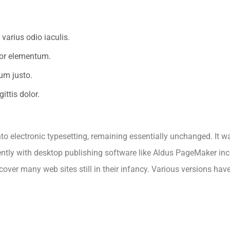
varius odio iaculis.
rtor elementum.
um justo.
ittis dolor.
 into electronic typesetting, remaining essentially unchanged. It 
tly with desktop publishing software like Aldus PageMaker inc
ncover many web sites still in their infancy. Various versions ha