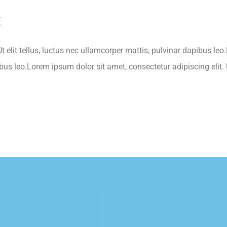
k
t elit tellus, luctus nec ullamcorper mattis, pulvinar dapibus leo
ibus leo.Lorem ipsum dolor sit amet, consectetur adipiscing elit. U
100
100