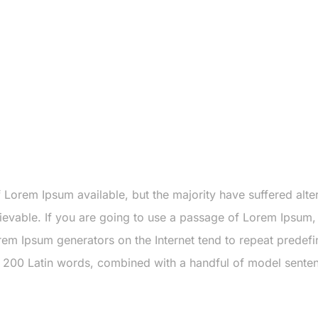
Lorem Ipsum available, but the majority have suffered alte
evable. If you are going to use a passage of Lorem Ipsum, 
rem Ipsum generators on the Internet tend to repeat predefi
ver 200 Latin words, combined with a handful of model sent