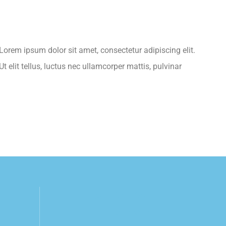
.Lorem ipsum dolor sit amet, consectetur adipiscing elit.
t elit tellus, luctus nec ullamcorper mattis, pulvinar
100