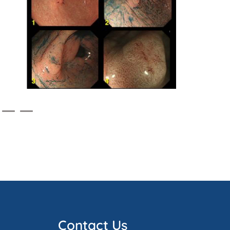
Contact Us