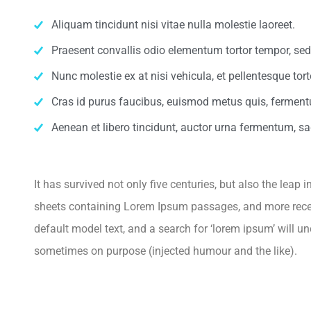
Aliquam tincidunt nisi vitae nulla molestie laoreet.
Praesent convallis odio elementum tortor tempor, sed 
Nunc molestie ex at nisi vehicula, et pellentesque to
Cras id purus faucibus, euismod metus quis, ferment
Aenean et libero tincidunt, auctor urna fermentum, sag
It has survived not only five centuries, but also the leap
sheets containing Lorem Ipsum passages, and more recen
default model text, and a search for ‘lorem ipsum’ will u
sometimes on purpose (injected humour and the like).