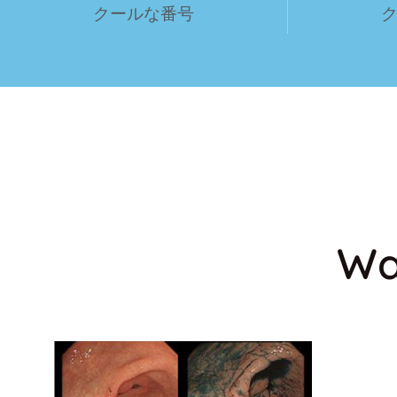
クールな番号
Wa