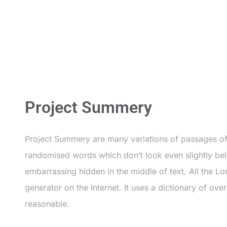
Project Summery
Project Summery are many variations of passages of 
randomised words which don’t look even slightly beli
embarrassing hidden in the middle of text. All the Lo
generator on the Internet. It uses a dictionary of o
reasonable.