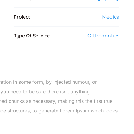
Project
Medica
Type Of Service
Orthodontics
ration in some form, by injected humour, or
you need to be sure there isn’t anything
ned chunks as necessary, making this the first true
ence structures, to generate Lorem Ipsum which looks