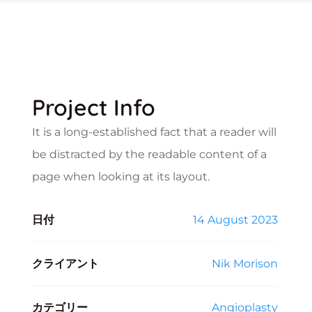
Project Info
It is a long-established fact that a reader will
be distracted by the readable content of a
page when looking at its layout.
日付
14 August 2023
クライアント
Nik Morison
カテゴリー
Angioplasty