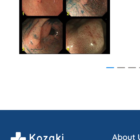
About 