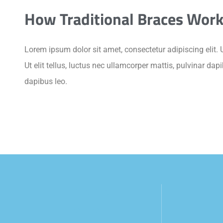
How Traditional Braces Wor
Lorem ipsum dolor sit amet, consectetur adipiscing elit. U
Ut elit tellus, luctus nec ullamcorper mattis, pulvinar dap
dapibus leo.
100