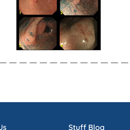
Us
Stuff Blog