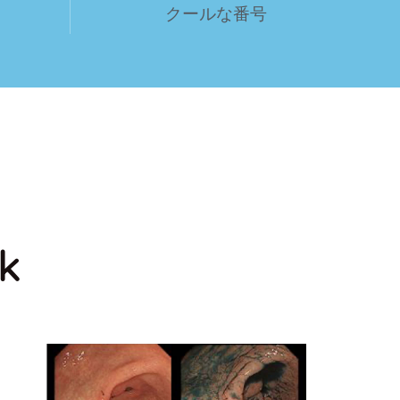
クールな番号
k